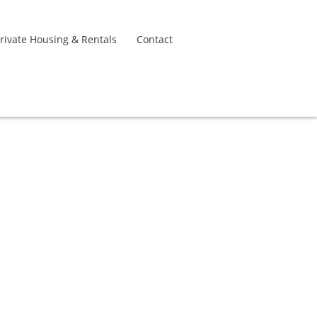
rivate Housing & Rentals
Contact