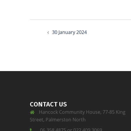
30 January 2024
CONTACT US
Hancock Community House, 77-85 King
Street, Palmerston North
06 358 4875 or 022 409 3069