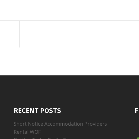
RECENT POSTS
F
Short Notice Accommodation Providers
Rental WOF