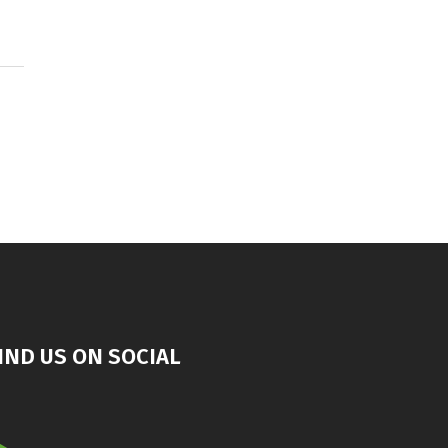
IND US ON SOCIAL