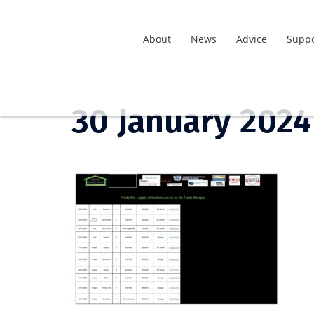
About
News
Advice
Suppo
30 January 2024