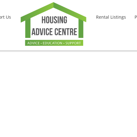
rt Us
Rental Listings
P