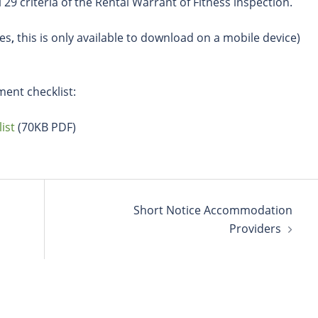
l 29 criteria of the Rental Warrant of Fitness inspection.
es
,
this is only available to download on a mobile device)
ment checklist:
ist
(70KB PDF)
Short Notice Accommodation
Providers