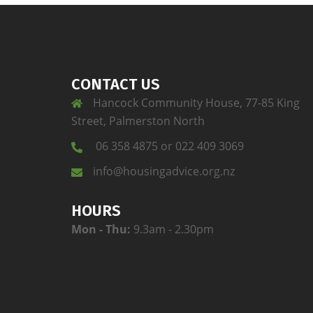
CONTACT US
Hancock Community House, 77-85 King
Street, Palmerston North
06 358 4875 or 022 409 3069
info@housingadvice.org.nz
HOURS
Mon - Thu:
9.3am - 2.30pm