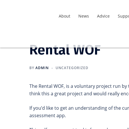
About
News
Advice
Suppo
Rental WOF
BY
ADMIN
UNCATEGORIZED
The Rental WOF, is a voluntary project run by
think this a great project and would really e
If you’d like to get an understanding of the cu
assessment app.