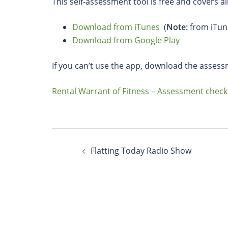
This self-assessment tool is free and covers al
Download from iTunes
(
Note:
from iTun
Download from Google Play
If you can’t use the app, download the assess
Rental Warrant of Fitness – Assessment checkl
Flatting Today Radio Show