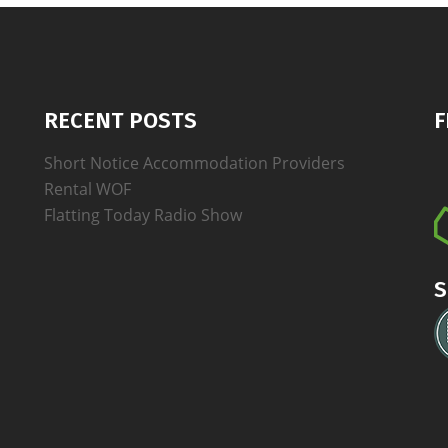
RECENT POSTS
F
Short Notice Accommodation Providers
Rental WOF
Flatting Today Radio Show
S