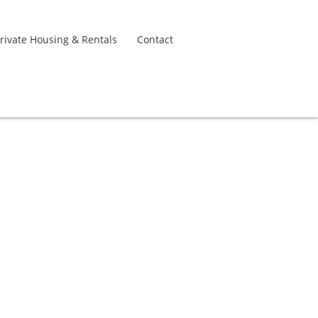
rivate Housing & Rentals
Contact