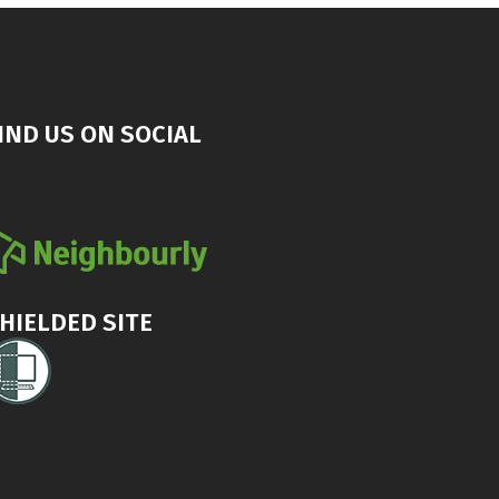
IND US ON SOCIAL
HIELDED SITE