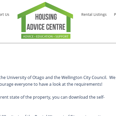
rt Us
Rental Listings
P
 the University of Otago and the Wellington City Council. We
ncourage everyone to have a look at the requirements!
rrent state of the property, you can download the self-