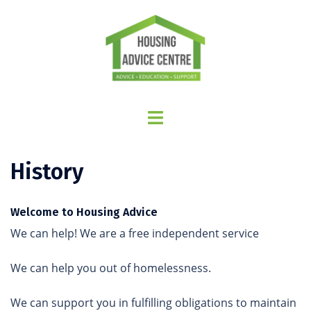
History
Welcome to Housing Advice
We can help! We are a free independent service
We can help you out of homelessness.
We can support you in fulfilling obligations to maintain