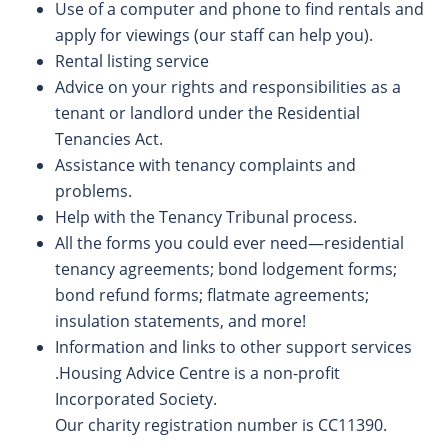
Use of a computer and phone to find rentals and
apply for viewings (our staff can help you).
Rental listing service
Advice on your rights and responsibilities as a
tenant or landlord under the Residential
Tenancies Act.
Assistance with tenancy complaints and
problems.
Help with the Tenancy Tribunal process.
All the forms you could ever need—residential
tenancy agreements; bond lodgement forms;
bond refund forms; flatmate agreements;
insulation statements, and more!
Information and links to other support services
.Housing Advice Centre is a non-profit
Incorporated Society.
Our charity registration number is CC11390.