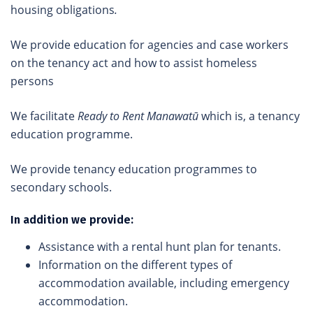
housing obligations
.
We provide education for agencies and case workers
on the tenancy act and how to assist homeless
persons
We facilitate
Ready to Rent Manawatū
which is, a tenancy
education programme.
We provide tenancy education programmes to
secondary schools.
In addition we provide:
Assistance with a rental hunt plan for tenants.
Information on the different types of
accommodation available, including emergency
accommodation.