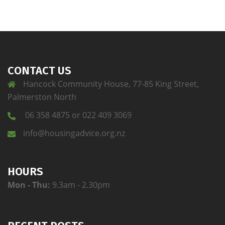
CONTACT US
Hancock Community House, 77-85 King Street,
Palmerston North
06 358 4875 or 022 409 3069
info@housingadvice.org.nz
HOURS
Mon - Thu:
9.3am - 2.30pm