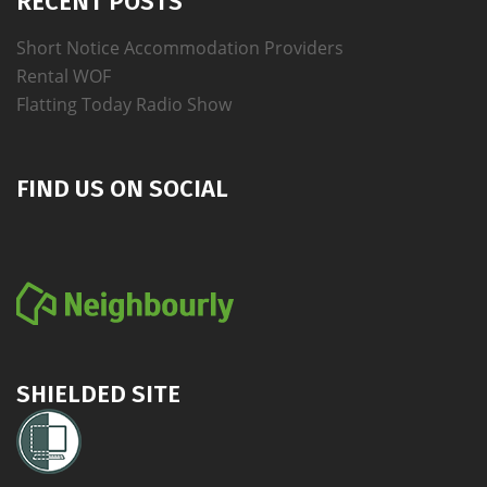
RECENT POSTS
Short Notice Accommodation Providers
Rental WOF
Flatting Today Radio Show
FIND US ON SOCIAL
SHIELDED SITE