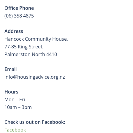
Office Phone
(06) 358 4875
Address
Hancock Community House,
77-85 King Street,
Palmerston North 4410
Email
info@housingadvice.org.nz
Hours
Mon – Fri
10am – 3pm
Check us out on Facebook:
Facebook