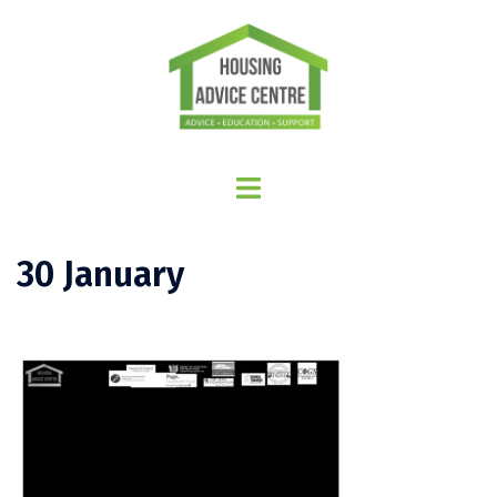
30 January