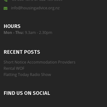
info@housingadvice.org.nz
HOURS
Mon - Thu:
9.3am - 2.30pm
RECENT POSTS
Short Notice Accommodation Providers
Rental WOF
Flatting Today Radio Show
FIND US ON SOCIAL