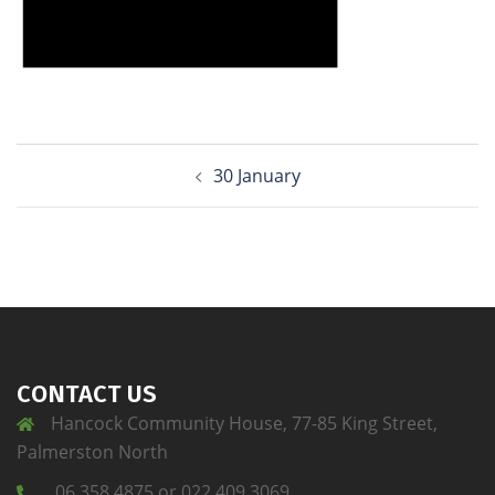
30 January
CONTACT US
Hancock Community House, 77-85 King Street,
Palmerston North
06 358 4875 or 022 409 3069