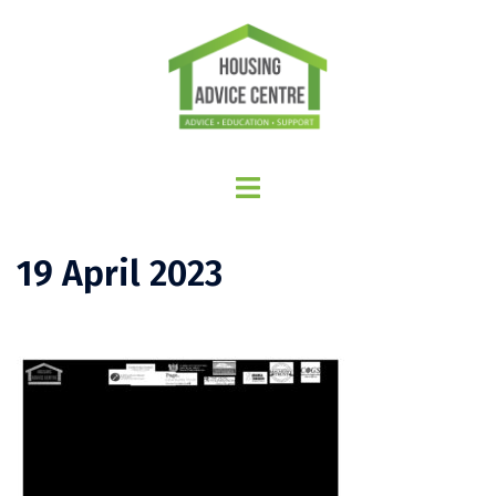
19 April 2023