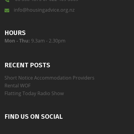
info@housingadvice.org.nz
HOURS
Mon - Thu:
9.3am - 2.30pm
RECENT POSTS
Short Notice Accommodation Providers
Rental WOF
Flatting Today Radio Show
FIND US ON SOCIAL