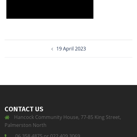
19 April 2023
CONTACT US
Hancock Community House, 77-85 King Street,
Palmerston North
06 358 4875 or 022 409 3069