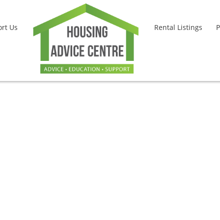
rt Us
Rental Listings
P