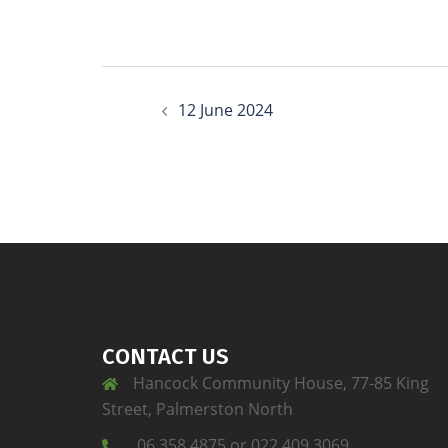
12 June 2024
CONTACT US
Hancock Community House, 77-85 King
Street, Palmerston North
06 358 4875 or 022 409 3069