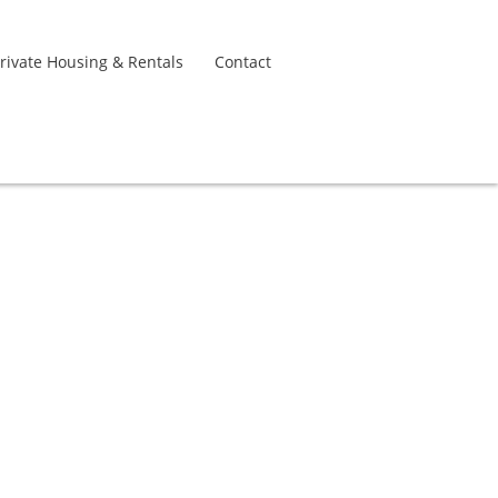
rivate Housing & Rentals
Contact