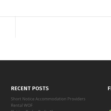
RECENT POSTS
F
Short Notice Accommodation Providers
Rental WOF