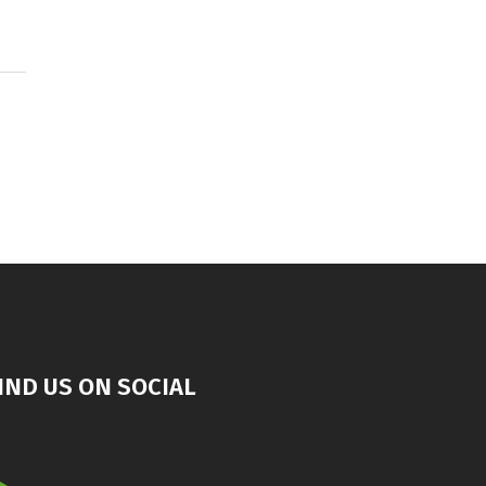
IND US ON SOCIAL