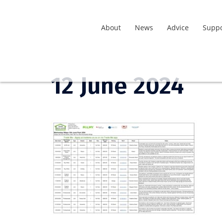
About
News
Advice
Suppo
12 June 2024