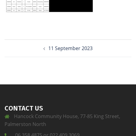
11 September 2023
CONTACT US
Hancock Community House, 77-85 King Street,
Palmerston North
06 358 4875 or 022 409 3069