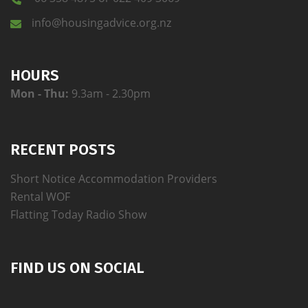
info@housingadvice.org.nz
HOURS
Mon - Thu:
9.3am - 2.30pm
RECENT POSTS
Short Notice Accommodation Providers
Rental WOF
Flatting Today Radio Show
FIND US ON SOCIAL