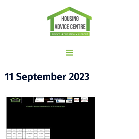
11 September 2023