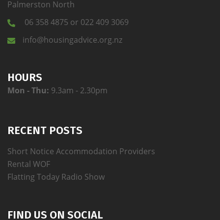
Palmerston North
06 358 4875 or 022 409 3069
info@housingadvice.org.nz
HOURS
Mon - Thu:
9.3am - 2.30pm
RECENT POSTS
Short Notice Accommodation Providers
Rental WOF
Flatting Today Radio Show
FIND US ON SOCIAL