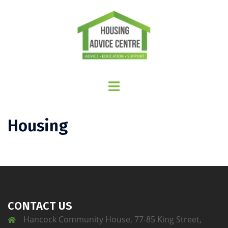
Housing
CONTACT US
Hancock Community House, 77-85 King Street,